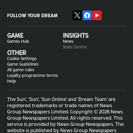
FOLLOW YOUR DREAM
GAME
INSIGHTS
Games Hub
News
Stats Centre
OTHER
Cookie Settings
Game Guidelines
All game rules
Loyalty programme terms
Help
The Sun', 'Sun', 'Sun Online' and 'Dream Team' are
registered trademarks or trade names of News
Group Newspapers Limited. Copyright © 2026 News
Group Newspapers Limited. All rights reserved. This
service is provided by News Group Newspapers. The
website is published by News Group Newspapers