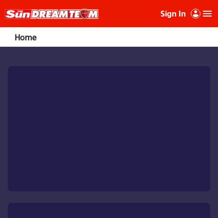
Sign In
Home