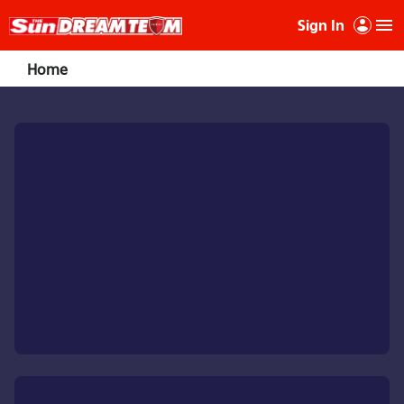
Sign In
Home