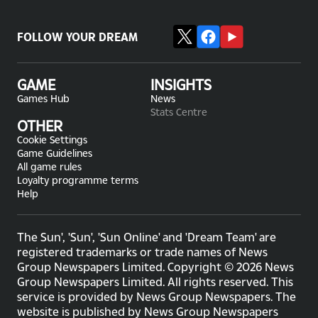
FOLLOW YOUR DREAM
GAME
INSIGHTS
Games Hub
News
Stats Centre
OTHER
Cookie Settings
Game Guidelines
All game rules
Loyalty programme terms
Help
The Sun', 'Sun', 'Sun Online' and 'Dream Team' are
registered trademarks or trade names of News
Group Newspapers Limited. Copyright © 2026 News
Group Newspapers Limited. All rights reserved. This
service is provided by News Group Newspapers. The
website is published by News Group Newspapers