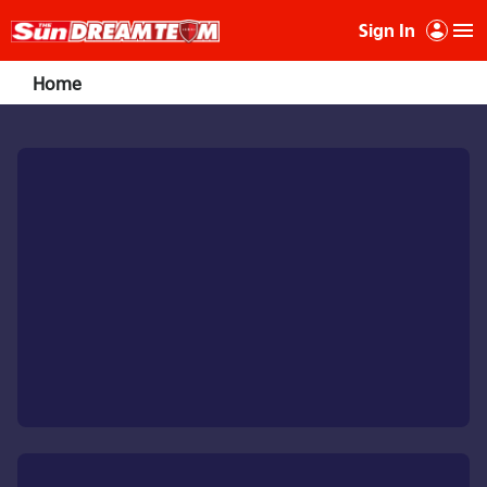
Sign In
Home