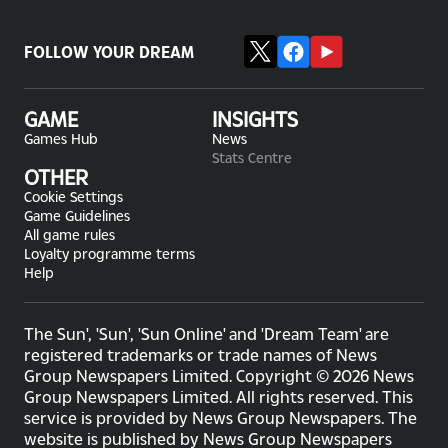
FOLLOW YOUR DREAM
GAME
INSIGHTS
Games Hub
News
Stats Centre
OTHER
Cookie Settings
Game Guidelines
All game rules
Loyalty programme terms
Help
The Sun', 'Sun', 'Sun Online' and 'Dream Team' are
registered trademarks or trade names of News
Group Newspapers Limited. Copyright © 2026 News
Group Newspapers Limited. All rights reserved. This
service is provided by News Group Newspapers. The
website is published by News Group Newspapers