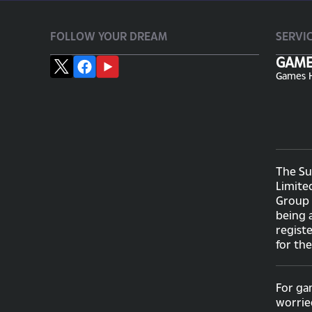
FOLLOW YOUR DREAM
SERVI
GAM
Games 
The Su
Limite
Group 
being 
regist
for th
For ga
worrie