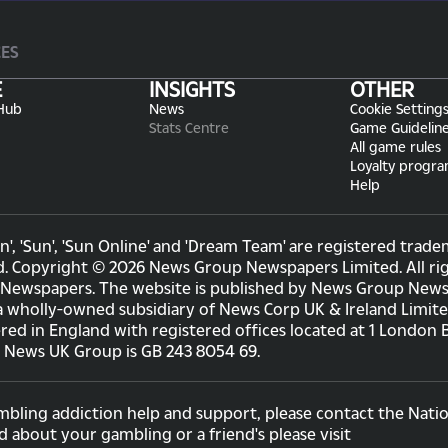
CES
E
INSIGHTS
OTHER
Hub
News
Cookie Setting
Stats Centre
Game Guidelin
All game rules
Loyalty progr
Help
n', 'Sun', 'Sun Online' and 'Dream Team' are registered tr
d. Copyright © 2026 News Group Newspapers Limited. All rig
Newspapers. The website is published by News Group Newsp
a wholly-owned subsidiary of News Corp UK & Ireland Limit
ered in England with registered offices located at 1 London
e News UK Group is GB 243 8054 69.
mbling addiction help and support, please contact the Natio
d about your gambling or a friend's please visit