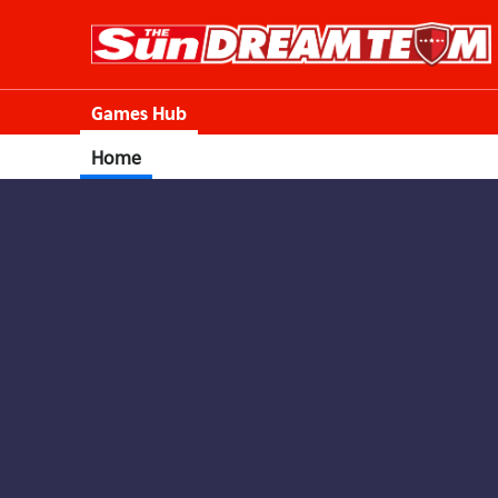
Games Hub
Home