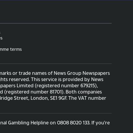
s
es
amme terms
ademarks or trade names of News Group Newspapers
hts reserved. This service is provided by News
apers Limited (registered number 679215),
ed (registered number 81701). Both companies
 Bridge Street, London, SE1 9GF. The VAT number
nal Gambling Helpline on 0808 8020 133. If you're